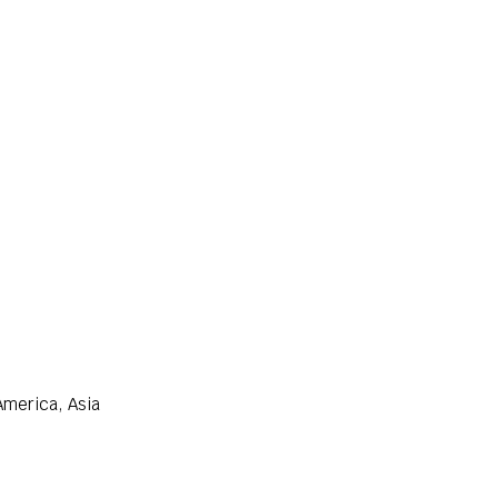
America, Asia