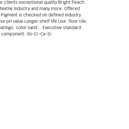
r clients exceptional quality Bright Peach
 textile industry and many more. Offered
ic Pigment is checked on defined industry
 pH value Longer shelf life Use: floor tile,
atings, color sand... Executive standard:
l component: Sn-Cr-Ca-Si