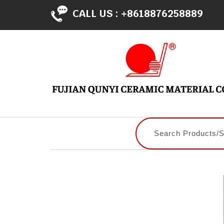
CALL US :
+8618876258889