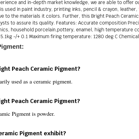
erience and in-depth market knowledge, we are able to offer ou
 used in paint industry, printing inks, pencil & crayon, leather,
ve to the materials it colors. Further, this Bright Peach Ceram
sts to assure its quality. Features: Accurate composition Precise
ramics, household porcelain,pottery, enamel, high temperature co
5.1kg -/+ 0.1 Maximum firing temperature: 1280 deg C Chemica
Pigment:
right Peach Ceramic Pigment?
rily used as a ceramic pigment.
Bright Peach Ceramic Pigment?
ramic Pigment is powder.
eramic Pigment exhibit?