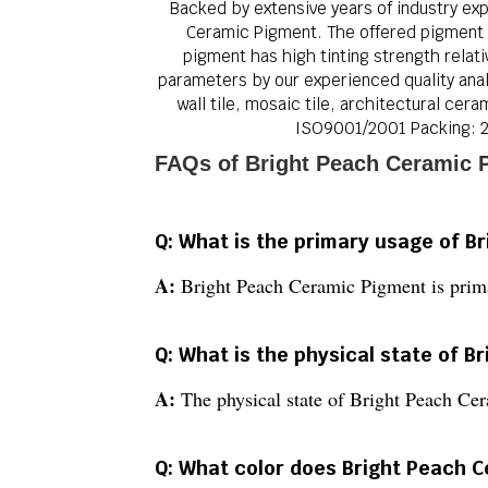
Backed by extensive years of industry exp
Ceramic Pigment. The offered pigment is
pigment has high tinting strength relati
parameters by our experienced quality analy
wall tile, mosaic tile, architectural ce
ISO9001/2001 Packing: 2
FAQs of Bright Peach Ceramic 
Q: What is the primary usage of B
A:
Bright Peach Ceramic Pigment is prima
Q: What is the physical state of 
A:
The physical state of Bright Peach Ce
Q: What color does Bright Peach C