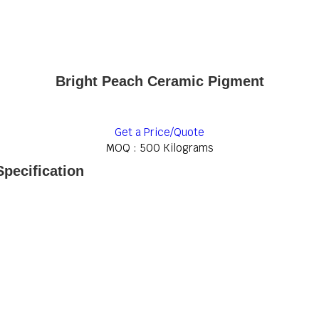
Bright Peach Ceramic Pigment
Get a Price/Quote
MOQ :
500 Kilograms
pecification