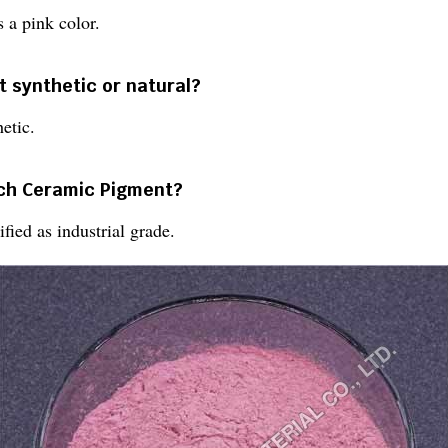
 a pink color.
t synthetic or natural?
etic.
ach Ceramic Pigment?
fied as industrial grade.