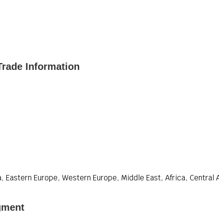
rade Information
, Eastern Europe, Western Europe, Middle East, Africa, Central 
gment