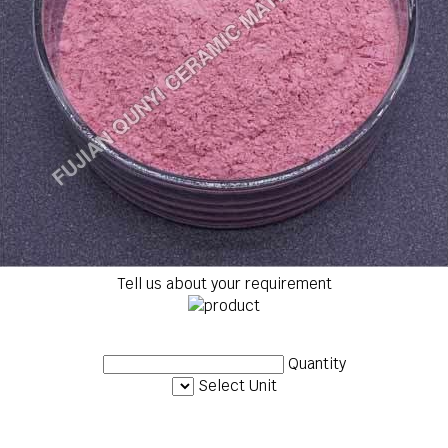
Tell us about your requirement
Quantity
Select Unit