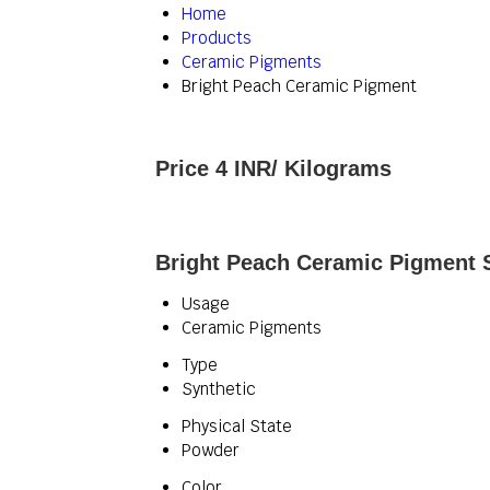
Home
Products
Ceramic Pigments
Bright Peach Ceramic Pigment
Price 4 INR
/ Kilograms
Bright Peach Ceramic Pigment S
Usage
Ceramic Pigments
Type
Synthetic
Physical State
Powder
Color