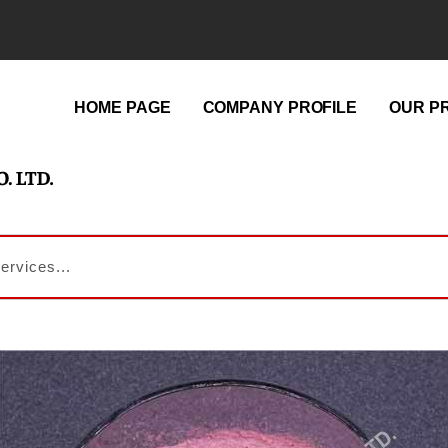
HOME PAGE
COMPANY PROFILE
OUR P