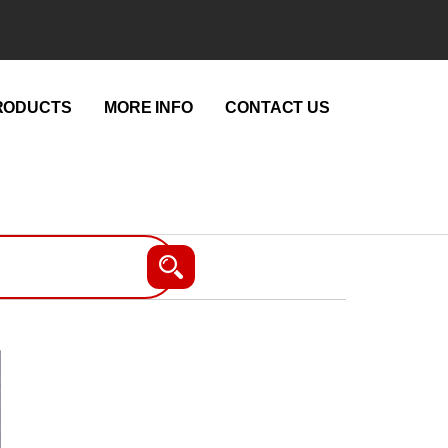
RODUCTS
MORE INFO
CONTACT US