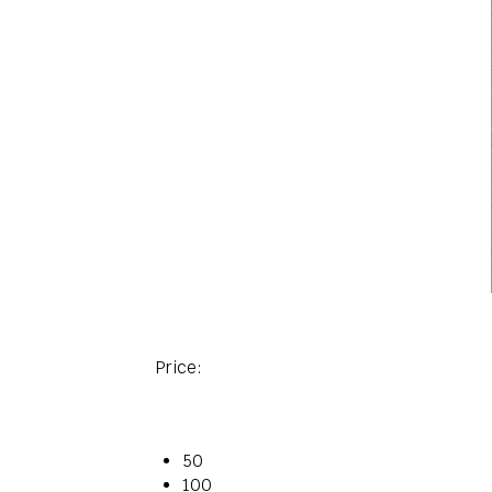
Price:
50
100