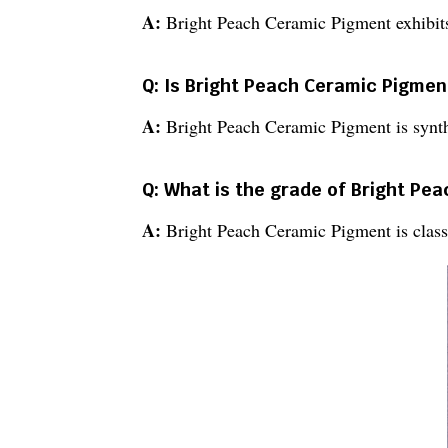
A:
Bright Peach Ceramic Pigment exhibits
Q: Is Bright Peach Ceramic Pigmen
A:
Bright Peach Ceramic Pigment is synth
Q: What is the grade of Bright Pe
A:
Bright Peach Ceramic Pigment is classi