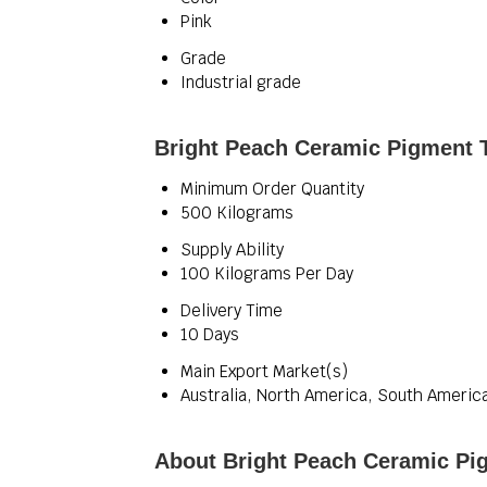
Pink
Grade
Industrial grade
Bright Peach Ceramic Pigment T
Minimum Order Quantity
500 Kilograms
Supply Ability
100 Kilograms Per Day
Delivery Time
10 Days
Main Export Market(s)
Australia, North America, South America
About Bright Peach Ceramic Pi