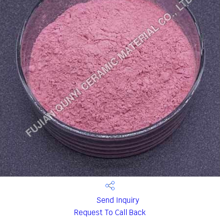
Send Inquiry
Request To Call Back