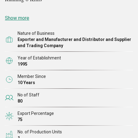
Show more
Nature of Business
Exporter and Manufacturer and Distributor and Supplier
and Trading Company
Year of Establishment
1995
Member Since
10 Years
No of Staff
80
Export Percentage
75
No. of Production Units