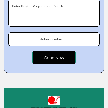
Enter Buying Requirement Details
Mobile number
Featured Products