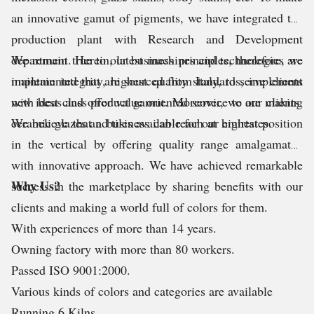
an innovative gamut of pigments, we have integrated the
production plant with Research and Development
department. Herein, latest machines and technologies are
We remain true to our business principles, therefore, we
implemented that are sourced from Italy, to serve clients
maintain integrity, highest quality standards, implement
with best class product gamut. Moreover, we are making
new ideas and offer value oriented service to our clients.
ceramic glazes and tiles available for our emirtates.
We believe that a business can reach at highest position
in the vertical by offering quality range amalgamated
with innovative approach. We have achieved remarkable
Why Us?
success in the marketplace by sharing benefits with our
clients and making a world full of colors for them.
With experiences of more than 14 years.
Owning factory with more than 80 workers.
Passed ISO 9001:2000.
Various kinds of colors and categories are available
Running 6 Kilns