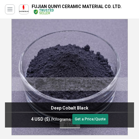
FUJIAN QUNYI CERAMIC MATERIAL CO. LTD.
TRUSTED
SELLER
Deep Cobalt Black
4 USD ($)
/
Kilograms
Get a Price/Quote