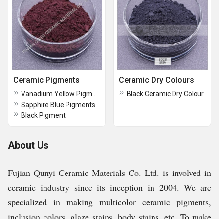
Ceramic Pigments
Ceramic Dry Colours
Vanadium Yellow Pigments
Black Ceramic Dry Colour
Sapphire Blue Pigments
Black Pigment
About Us
Fujian Qunyi Ceramic Materials Co. Ltd. is involved in
ceramic industry since its inception in 2004. We are
specialized in making multicolor ceramic pigments,
inclusion colors, glaze stains, body stains, etc. To make