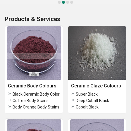
Products & Services
Ceramic Body Colours
Ceramic Glaze Colours
Black Ceramic Body Color
Super Black
Coffee Body Stains
Deep Cobalt Black
Body Orange Body Stains
Cobalt Black