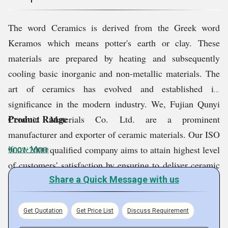
1
The word Ceramics is derived from the Greek word
Keramos which means potter's earth or clay. These
materials are prepared by heating and subsequently
cooling basic inorganic and non-metallic materials. The
art of ceramics has evolved and established its
significance in the modern industry. We, Fujian Qunyi
Product Range
Ceramic Materials Co. Ltd. are a prominent
manufacturer and exporter of ceramic materials. Our ISO
9001:2000 qualified company aims to attain highest level
Know More
of customers' satisfaction by ensuring to deliver ceramic
colors and glaze of the superior quality standards. Our
Share a Quick Message with us
color pigments are praised for being moisture-free,
accurately composed and longer in shelf life.
Get Quotation
Get Price List
Discuss Requirement