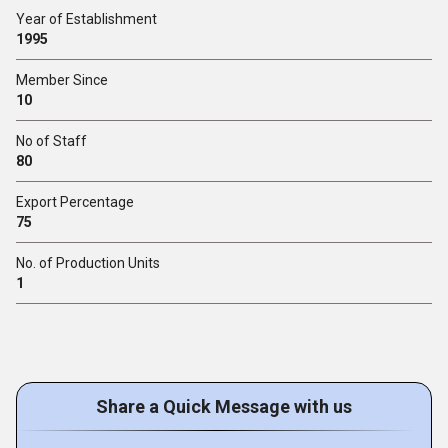
Year of Establishment
1995
Member Since
10
No of Staff
80
Export Percentage
75
No. of Production Units
1
Share a Quick Message with us