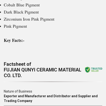
Cobalt Blue Pigment
Dark Black Pigment
Zirconium Iron Pink Pigment
Pink Pigment
Key Facts:-
Factsheet of
FUJIAN QUNYI CERAMIC MATERIAL
TRUSTED
SELLER
CO. LTD.
Nature of Business
Exporter and Manufacturer and Distributor and Supplier and
Trading Company