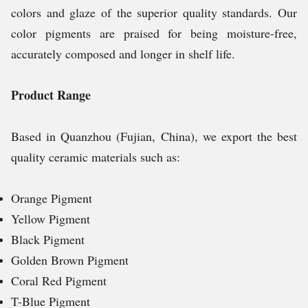
colors and glaze of the superior quality standards. Our
color pigments are praised for being moisture-free,
accurately composed and longer in shelf life.
Product Range
Based in Quanzhou (Fujian, China), we export the best
quality ceramic materials such as:
Orange Pigment
Yellow Pigment
Black Pigment
Golden Brown Pigment
Coral Red Pigment
T-Blue Pigment