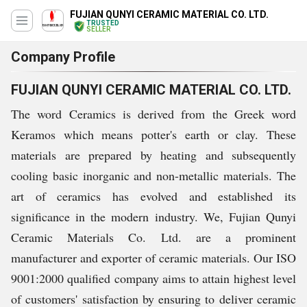
FUJIAN QUNYI CERAMIC MATERIAL CO. LTD.
TRUSTED
SELLER
Company Profile
FUJIAN QUNYI CERAMIC MATERIAL CO. LTD.
The word Ceramics is derived from the Greek word
Keramos which means potter's earth or clay. These
materials are prepared by heating and subsequently
cooling basic inorganic and non-metallic materials. The
art of ceramics has evolved and established its
significance in the modern industry. We, Fujian Qunyi
Ceramic Materials Co. Ltd. are a prominent
manufacturer and exporter of ceramic materials. Our ISO
9001:2000 qualified company aims to attain highest level
of customers' satisfaction by ensuring to deliver ceramic