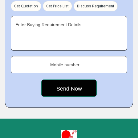
Get Quotation
Get Price List
Discuss Requirement
Enter Buying Requirement Details
Mobile number