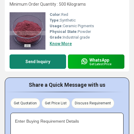
Minimum Order Quantity : 500 Kilograms
Color:
Red
Type:
Synthetic
Usage:
Ceramic Pigments
Physical State:
Powder
Grade:
Industrial grade
Know More
WhatsApp
Send Inquiry
Get Latest Price
Share a Quick Message with us
Get Quotation
Get Price List
Discuss Requirement
Enter Buying Requirement Details