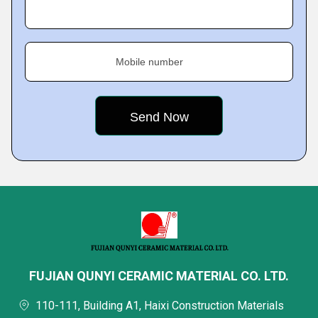
Mobile number
FUJIAN QUNYI CERAMIC MATERIAL CO. LTD.
110-111, Building A1, Haixi Construction Materials