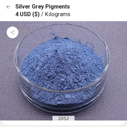
Silver Grey Pigments
4 USD ($)
/ Kilograms