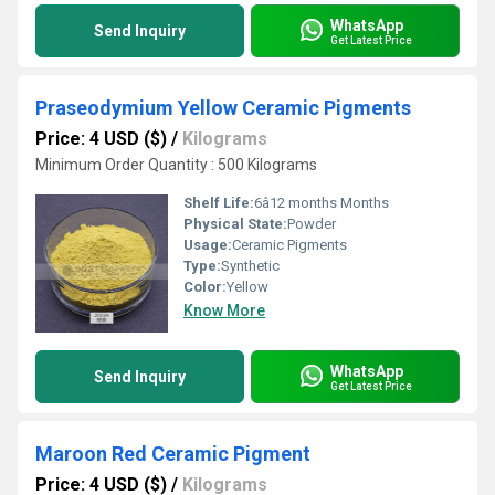
WhatsApp
Send Inquiry
Get Latest Price
Praseodymium Yellow Ceramic Pigments
Price: 4 USD ($)
/
Kilograms
Minimum Order Quantity : 500 Kilograms
Shelf Life:
6â12 months Months
Physical State:
Powder
Usage:
Ceramic Pigments
Type:
Synthetic
Color:
Yellow
Know More
WhatsApp
Send Inquiry
Get Latest Price
Maroon Red Ceramic Pigment
Price: 4 USD ($)
/
Kilograms