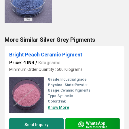
More Similar Silver Grey Pigments
Bright Peach Ceramic Pigment
Price: 4 INR
/
Kilograms
Minimum Order Quantity : 500 Kilograms
Grade:
Industrial grade
Physical State:
Powder
Usage:
Ceramic Pigments
Type:
Synthetic
Color:
Pink
Know More
WhatsApp
Send Inquiry
Get Latest Price