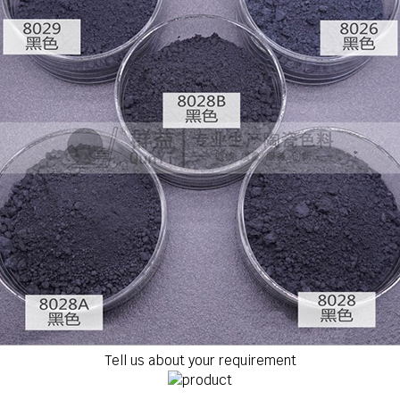
Tell us about your requirement