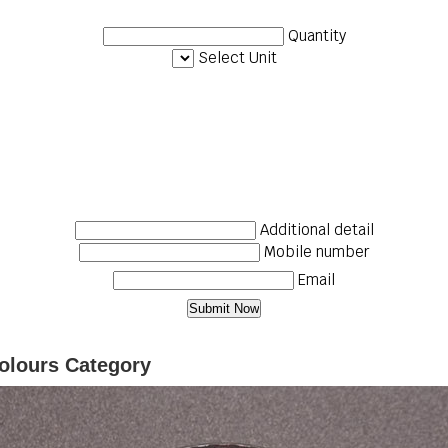
Quantity
Select Unit
Additional detail
Mobile number
Email
olours Category