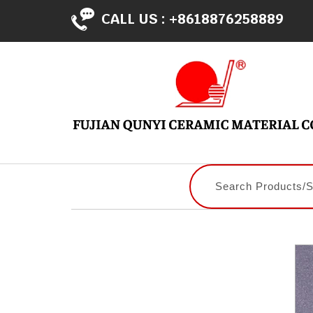
CALL US :
+8618876258889