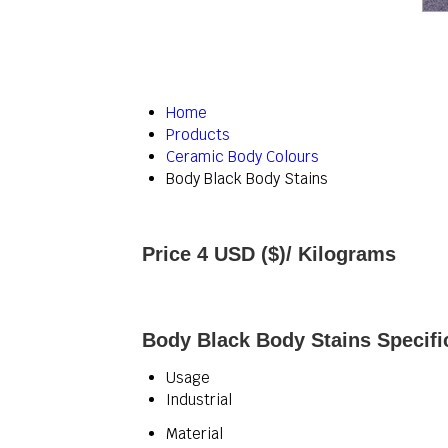
Home
Products
Ceramic Body Colours
Body Black Body Stains
Price 4 USD ($)
/ Kilograms
Body Black Body Stains Specifi
Usage
Industrial
Material