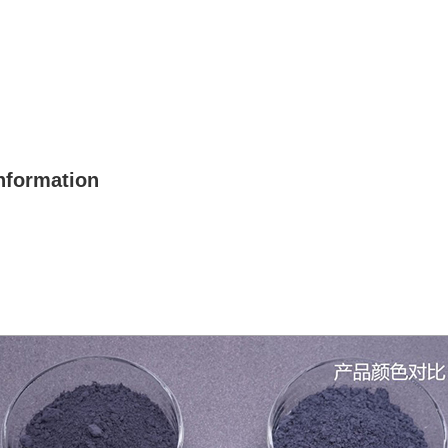
nformation