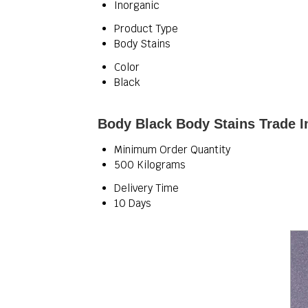
Inorganic
Product Type
Body Stains
Color
Black
Body Black Body Stains Trade I
Minimum Order Quantity
500 Kilograms
Delivery Time
10 Days