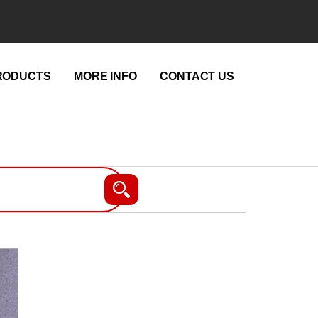
RODUCTS
MORE INFO
CONTACT US