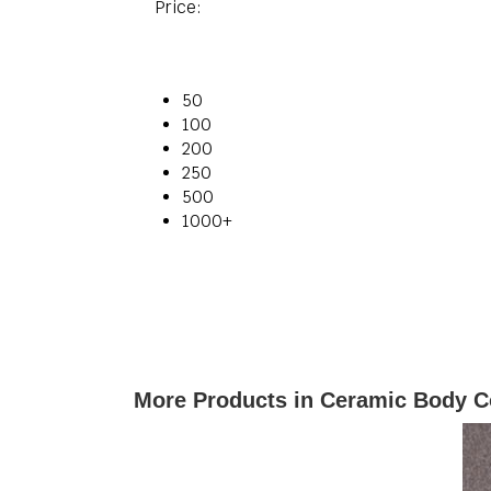
Price:
50
100
200
250
500
1000+
More Products in Ceramic Body C