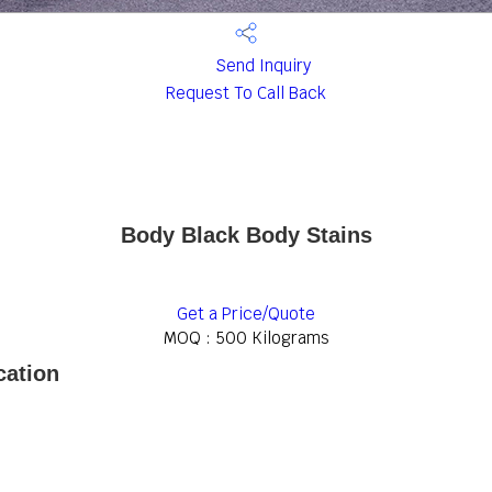
Send Inquiry
Request To Call Back
Body Black Body Stains
Get a Price/Quote
MOQ :
500 Kilograms
cation