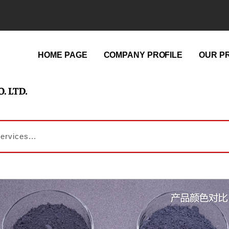
HOME PAGE
COMPANY PROFILE
OUR P