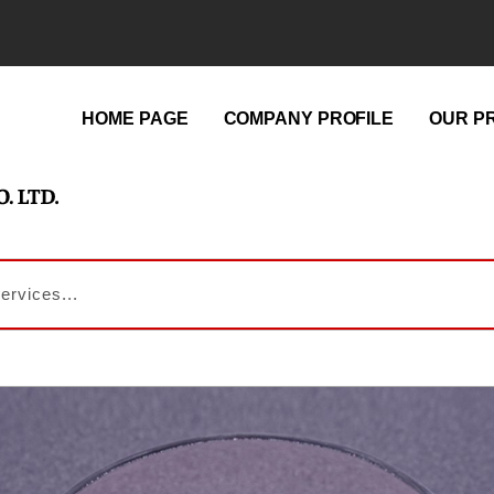
HOME PAGE
COMPANY PROFILE
OUR P