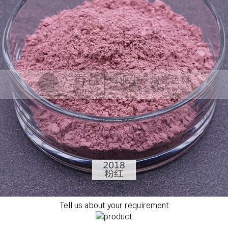
Tell us about your requirement