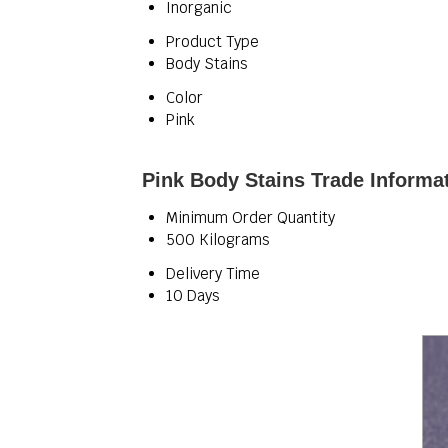
Inorganic
Product Type
Body Stains
Color
Pink
Pink Body Stains Trade Informa
Minimum Order Quantity
500 Kilograms
Delivery Time
10 Days