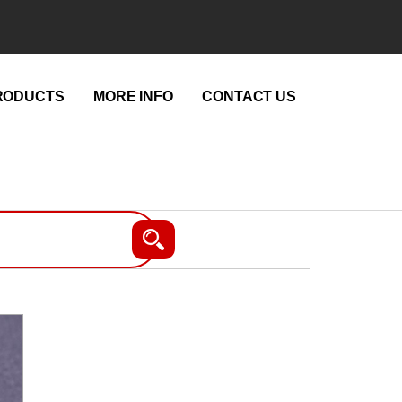
RODUCTS
MORE INFO
CONTACT US