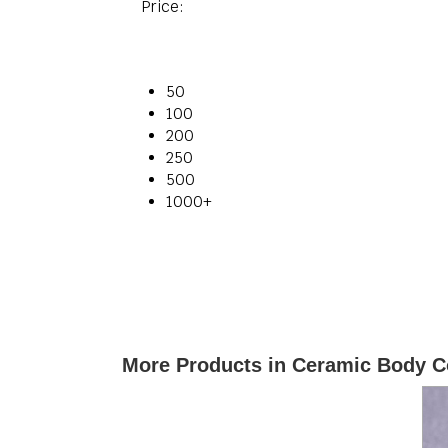
Price:
50
100
200
250
500
1000+
More Products in Ceramic Body C