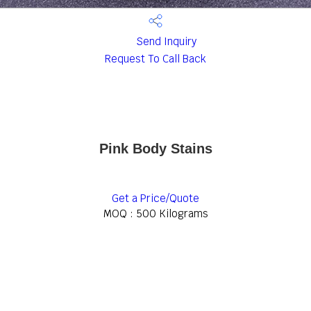
Send Inquiry
Request To Call Back
Pink Body Stains
Get a Price/Quote
MOQ :
500 Kilograms