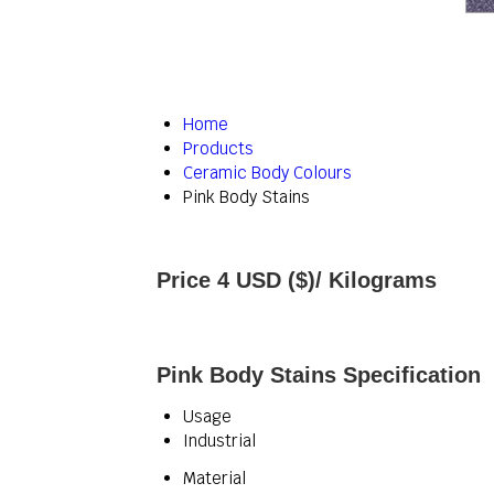
Home
Products
Ceramic Body Colours
Pink Body Stains
Price 4 USD ($)
/ Kilograms
Pink Body Stains Specification
Usage
Industrial
Material