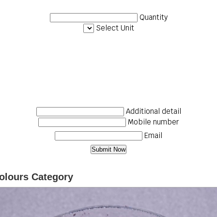
Quantity
Select Unit
Additional detail
Mobile number
Email
olours Category