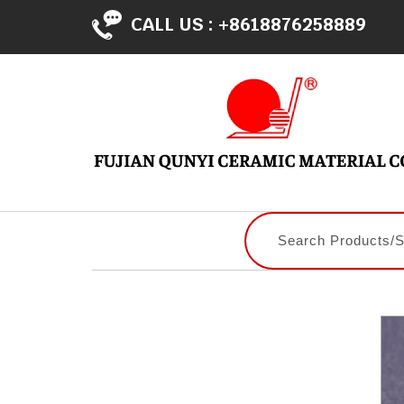
CALL US :
+8618876258889