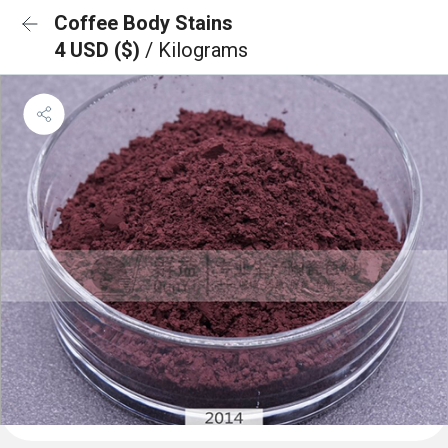
Coffee Body Stains
4 USD ($)
/ Kilograms