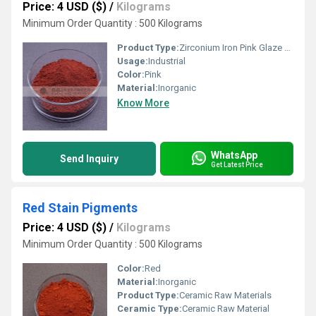
Price: 4 USD ($)
/
Kilograms
Minimum Order Quantity : 500 Kilograms
Product Type:
Zirconium Iron Pink Glaze Stain
Usage:
Industrial
Color:
Pink
Material:
Inorganic
Know More
WhatsApp
Send Inquiry
Get Latest Price
Red Stain Pigments
Price: 4 USD ($)
/
Kilograms
Minimum Order Quantity : 500 Kilograms
Color:
Red
Material:
Inorganic
Product Type:
Ceramic Raw Materials
Ceramic Type:
Ceramic Raw Material