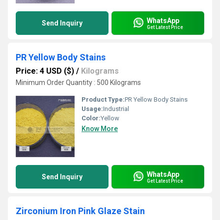
WhatsApp
Send Inquiry
Get Latest Price
PR Yellow Body Stains
Price: 4 USD ($)
/
Kilograms
Minimum Order Quantity : 500 Kilograms
Product Type:
PR Yellow Body Stains
Usage:
Industrial
Color:
Yellow
Know More
WhatsApp
Send Inquiry
Get Latest Price
Zirconium Iron Pink Glaze Stain