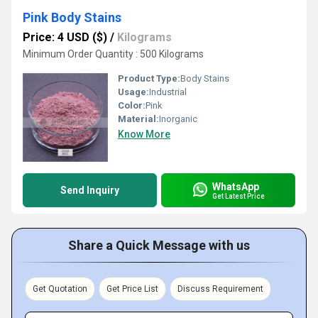
Pink Body Stains
Price: 4 USD ($)
/
Kilograms
Minimum Order Quantity : 500 Kilograms
Product Type:
Body Stains
Usage:
Industrial
Color:
Pink
Material:
Inorganic
Know More
WhatsApp
Send Inquiry
Get Latest Price
Share a Quick Message with us
Get Quotation
Get Price List
Discuss Requirement