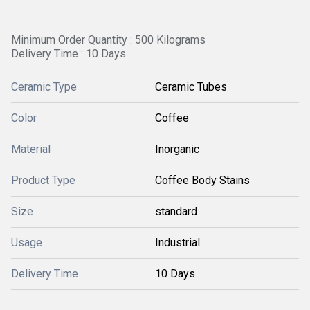
Minimum Order Quantity : 500 Kilograms
Delivery Time : 10 Days
Ceramic Type
Ceramic Tubes
Color
Coffee
Material
Inorganic
Product Type
Coffee Body Stains
Size
standard
Usage
Industrial
Delivery Time
10 Days