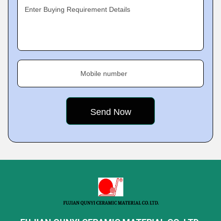
Enter Buying Requirement Details
Mobile number