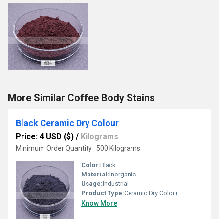
More Similar Coffee Body Stains
Black Ceramic Dry Colour
Price: 4 USD ($)
/
Kilograms
Minimum Order Quantity : 500 Kilograms
Color:
Black
Material:
Inorganic
Usage:
Industrial
Product Type:
Ceramic Dry Colour
Know More