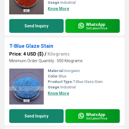
Usage:
Industrial
Know More
WhatsApp
Send Inquiry
Get Latest Price
T-Blue Glaze Stain
Price: 4 USD ($)
/
Kilograms
Minimum Order Quantity : 500 Kilograms
Material:
Inorganic
Color:
Blue
Product Type:
T-Blue Glaze Stain
Usage:
Industrial
Know More
WhatsApp
Send Inquiry
Get Latest Price