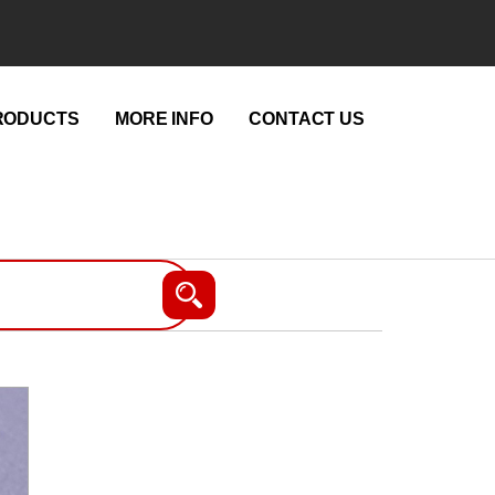
RODUCTS
MORE INFO
CONTACT US