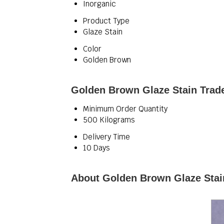
Inorganic
Product Type
Glaze Stain
Color
Golden Brown
Golden Brown Glaze Stain Trade
Minimum Order Quantity
500 Kilograms
Delivery Time
10 Days
About Golden Brown Glaze Stai