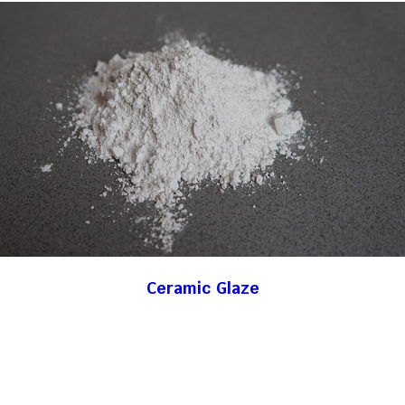
Ceramic Glaze