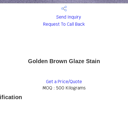
Send Inquiry
Request To Call Back
Golden Brown Glaze Stain
Get a Price/Quote
MOQ :
500 Kilograms
fication