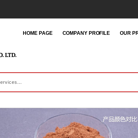
HOME PAGE
COMPANY PROFILE
OUR P