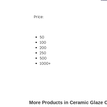
Price:
50
100
200
250
500
1000+
More Products in Ceramic Glaze 