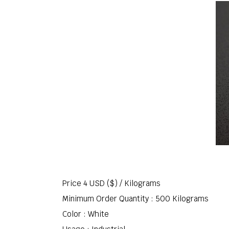
Price 4 USD ($) /
Kilograms
Minimum Order Quantity : 500 Kilograms
Color : White