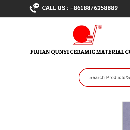
CALL US :
+8618876258889