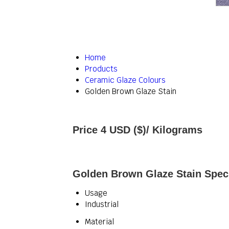
Home
Products
Ceramic Glaze Colours
Golden Brown Glaze Stain
Price 4 USD ($)
/ Kilograms
Golden Brown Glaze Stain Speci
Usage
Industrial
Material