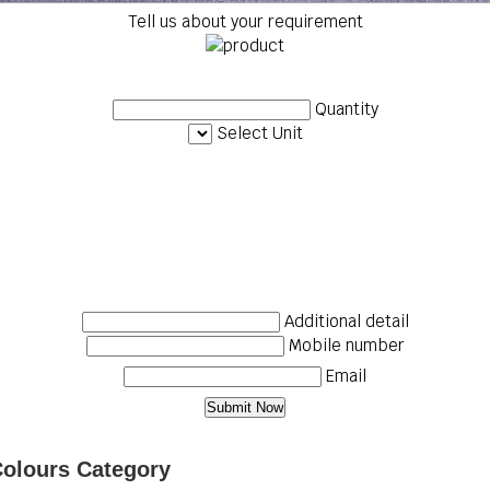
Tell us about your requirement
Quantity
Select Unit
Additional detail
Mobile number
Email
Colours Category