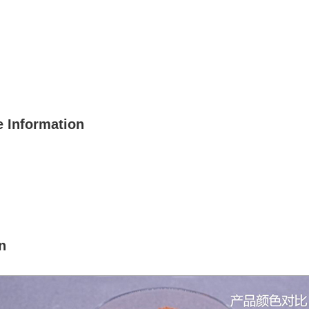
 Information
n