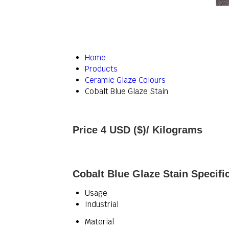
Home
Products
Ceramic Glaze Colours
Cobalt Blue Glaze Stain
Price 4 USD ($)
/ Kilograms
Cobalt Blue Glaze Stain Specifi
Usage
Industrial
Material