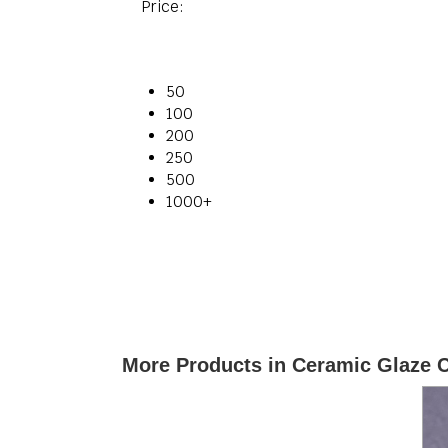
Price:
50
100
200
250
500
1000+
More Products in Ceramic Glaze 