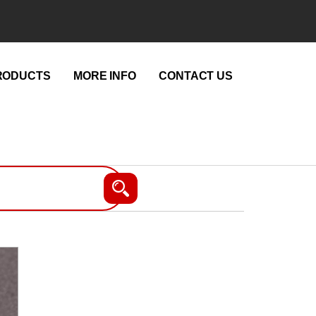
RODUCTS
MORE INFO
CONTACT US