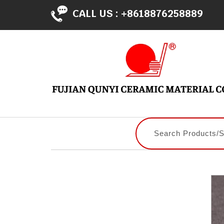
CALL US :
+8618876258889