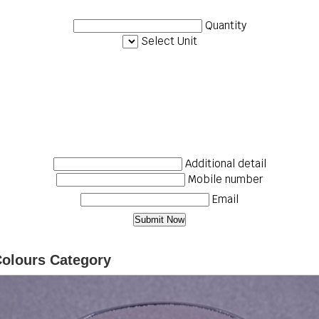
Quantity
Select Unit
Additional detail
Mobile number
Email
Colours Category