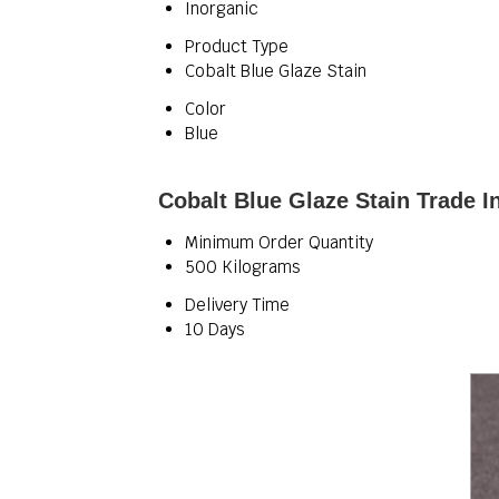
Inorganic
Product Type
Cobalt Blue Glaze Stain
Color
Blue
Cobalt Blue Glaze Stain Trade I
Minimum Order Quantity
500 Kilograms
Delivery Time
10 Days