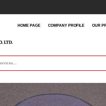
HOME PAGE
COMPANY PROFILE
OUR P