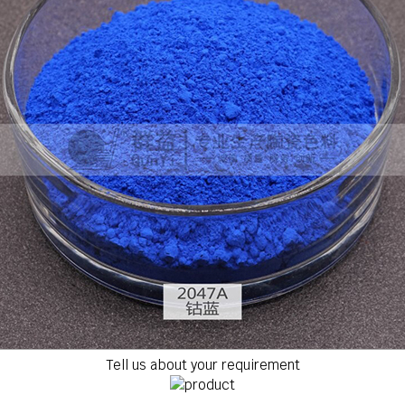
Tell us about your requirement