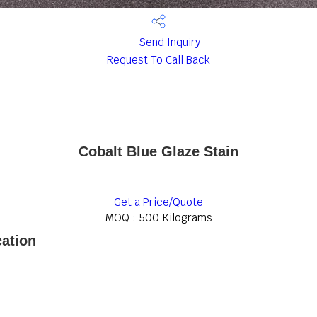
Send Inquiry
Request To Call Back
Cobalt Blue Glaze Stain
Get a Price/Quote
MOQ :
500 Kilograms
cation