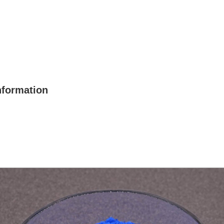
nformation