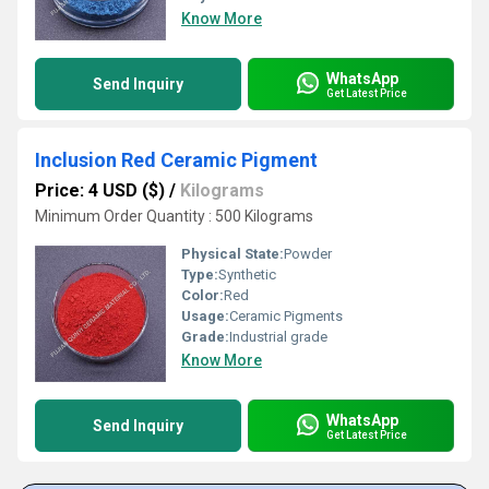
Know More
WhatsApp
Send Inquiry
Get Latest Price
Inclusion Red Ceramic Pigment
Price: 4 USD ($)
/
Kilograms
Minimum Order Quantity : 500 Kilograms
Physical State:
Powder
Type:
Synthetic
Color:
Red
Usage:
Ceramic Pigments
Grade:
Industrial grade
Know More
WhatsApp
Send Inquiry
Get Latest Price