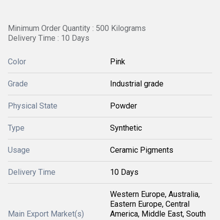
Minimum Order Quantity : 500 Kilograms
Delivery Time : 10 Days
Color
Pink
Grade
Industrial grade
Physical State
Powder
Type
Synthetic
Usage
Ceramic Pigments
Delivery Time
10 Days
Western Europe, Australia,
Eastern Europe, Central
Main Export Market(s)
America, Middle East, South