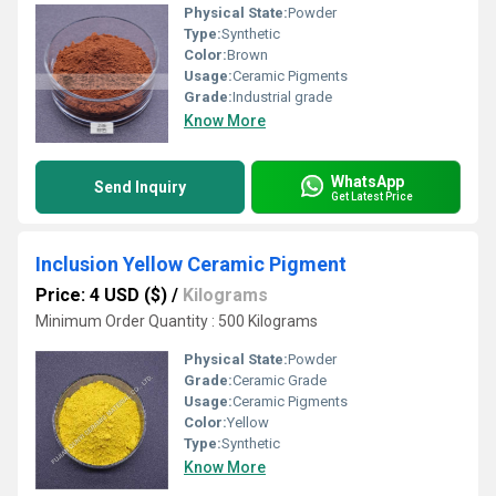
Physical State:
Powder
Type:
Synthetic
Color:
Brown
Usage:
Ceramic Pigments
Grade:
Industrial grade
Know More
WhatsApp
Send Inquiry
Get Latest Price
Inclusion Yellow Ceramic Pigment
Price: 4 USD ($)
/
Kilograms
Minimum Order Quantity : 500 Kilograms
Physical State:
Powder
Grade:
Ceramic Grade
Usage:
Ceramic Pigments
Color:
Yellow
Type:
Synthetic
Know More