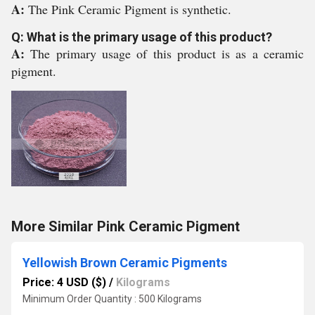
A:
The Pink Ceramic Pigment is synthetic.
Q: What is the primary usage of this product?
A:
The primary usage of this product is as a ceramic
pigment.
More Similar Pink Ceramic Pigment
Yellowish Brown Ceramic Pigments
Price: 4 USD ($)
/
Kilograms
Minimum Order Quantity : 500 Kilograms