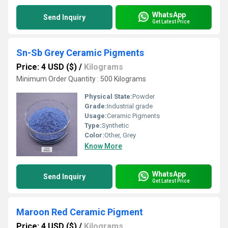
WhatsApp
Send Inquiry
Get Latest Price
Sn-Sb Grey Ceramic Pigments
Price: 4 USD ($)
/
Kilograms
Minimum Order Quantity : 500 Kilograms
Physical State:
Powder
Grade:
Industrial grade
Usage:
Ceramic Pigments
Type:
Synthetic
Color:
Other, Grey
Know More
WhatsApp
Send Inquiry
Get Latest Price
Maroon Red Ceramic Pigment
Price: 4 USD ($)
/
Kilograms