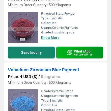
Minimum Order Quantity : 500 Kilograms
Physical State:
Powder
Type:
Synthetic
Color:
Red
Usage:
Ceramic Pigments
Grade:
Industrial grade
Know More
WhatsApp
Send Inquiry
Get Latest Price
Vanadium Zirconium Blue Pigment
Price: 4 USD ($)
/
Kilograms
Minimum Order Quantity : 500 Kilograms
Grade:
Ceramic Grade
Usage:
Ceramic Pigments
Type:
Synthetic
Color:
Blue
Physical State:
Powder