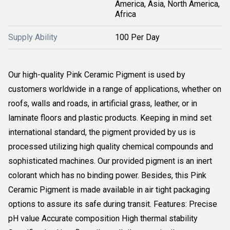
America, Asia, North America,
Africa
Supply Ability
100 Per Day
Our high-quality Pink Ceramic Pigment is used by
customers worldwide in a range of applications, whether on
roofs, walls and roads, in artificial grass, leather, or in
laminate floors and plastic products. Keeping in mind set
international standard, the pigment provided by us is
processed utilizing high quality chemical compounds and
sophisticated machines. Our provided pigment is an inert
colorant which has no binding power. Besides, this Pink
Ceramic Pigment is made available in air tight packaging
options to assure its safe during transit. Features: Precise
pH value Accurate composition High thermal stability