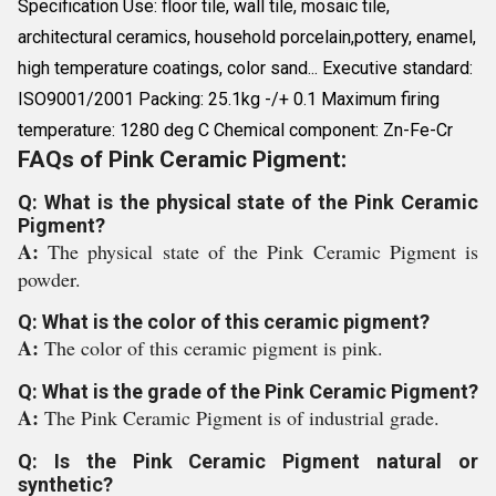
Specification Use: floor tile, wall tile, mosaic tile,
architectural ceramics, household porcelain,pottery, enamel,
high temperature coatings, color sand... Executive standard:
ISO9001/2001 Packing: 25.1kg -/+ 0.1 Maximum firing
temperature: 1280 deg C Chemical component: Zn-Fe-Cr
FAQs of Pink Ceramic Pigment:
Q: What is the physical state of the Pink Ceramic
Pigment?
A:
The physical state of the Pink Ceramic Pigment is
powder.
Q: What is the color of this ceramic pigment?
A:
The color of this ceramic pigment is pink.
Q: What is the grade of the Pink Ceramic Pigment?
A:
The Pink Ceramic Pigment is of industrial grade.
Q: Is the Pink Ceramic Pigment natural or
synthetic?