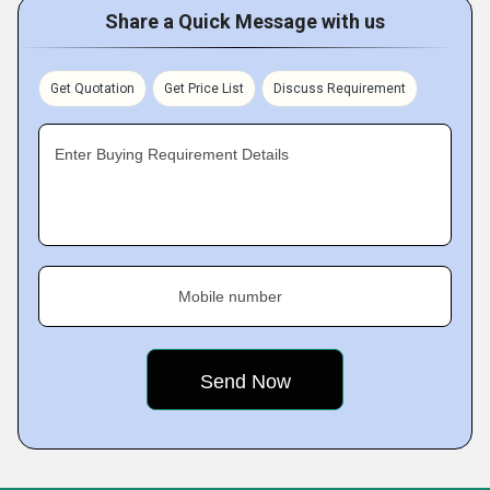
Share a Quick Message with us
Get Quotation
Get Price List
Discuss Requirement
Enter Buying Requirement Details
Mobile number