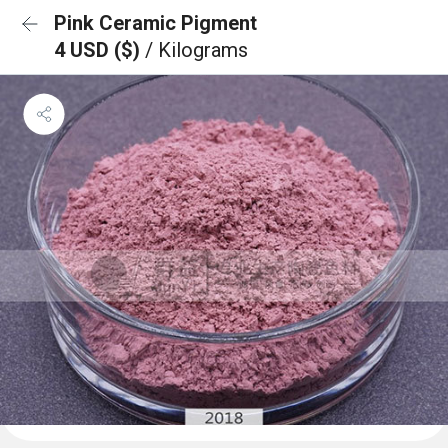
Pink Ceramic Pigment
4 USD ($)
/ Kilograms