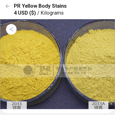
PR Yellow Body Stains
4 USD ($)
/ Kilograms