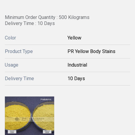
Minimum Order Quantity : 500 Kilograms
Delivery Time : 10 Days
Color
Yellow
Product Type
PR Yellow Body Stains
Usage
Industrial
Delivery Time
10 Days