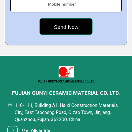
Mobile number
FUJIAN QUNYI CERAMIC MATERIAL CO. LTD.
110-111, Building A1, Haixi Construction Materials
City, East Taocheng Road, Cizao Town, Jinjiang,
Quanzhou, Fujian, 362200, China
Ms. Olivia Xia