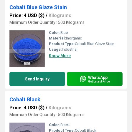
Cobalt Blue Glaze Stain
Price: 4 USD ($)
/
Kilograms
Minimum Order Quantity : 500 Kilograms
Color:
Blue
Material:
Inorganic
Product Type:
Cobalt Blue Glaze Stain
Usage:
Industrial
Know More
WhatsApp
Send Inquiry
Get Latest Price
Cobalt Black
Price: 4 USD ($)
/
Kilograms
Minimum Order Quantity : 500 Kilograms
Color:
Black
Product Type:
Cobalt Black