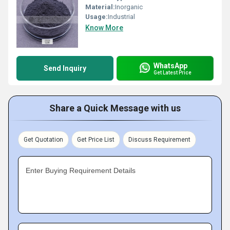
Material:
Inorganic
Usage:
Industrial
Know More
WhatsApp
Send Inquiry
Get Latest Price
Share a Quick Message with us
Get Quotation
Get Price List
Discuss Requirement
Enter Buying Requirement Details