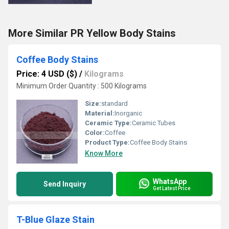
More Similar PR Yellow Body Stains
Coffee Body Stains
Price: 4 USD ($)
/
Kilograms
Minimum Order Quantity : 500 Kilograms
Size:
standard
Material:
Inorganic
Ceramic Type:
Ceramic Tubes
Color:
Coffee
Product Type:
Coffee Body Stains
Know More
WhatsApp
Send Inquiry
Get Latest Price
T-Blue Glaze Stain