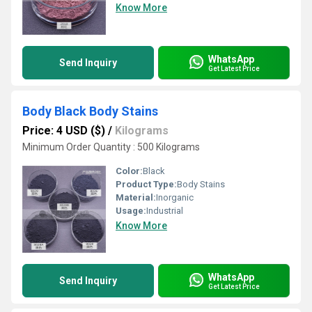
Know More
WhatsApp
Send Inquiry
Get Latest Price
Body Black Body Stains
Price: 4 USD ($)
/
Kilograms
Minimum Order Quantity : 500 Kilograms
Color:
Black
Product Type:
Body Stains
Material:
Inorganic
Usage:
Industrial
Know More
WhatsApp
Send Inquiry
Get Latest Price