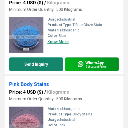
Price: 4 USD ($)
/
Kilograms
Minimum Order Quantity : 500 Kilograms
Usage:
Industrial
Product Type:
T-Blue Glaze Stain
Material:
Inorganic
Color:
Blue
Know More
WhatsApp
Send Inquiry
Get Latest Price
Pink Body Stains
Price: 4 USD ($)
/
Kilograms
Minimum Order Quantity : 500 Kilograms
Material:
Inorganic
Product Type:
Body Stains
Usage:
Industrial
Color:
Pink