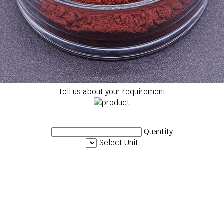
Tell us about your requirement
Quantity
Select Unit