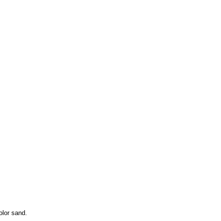
olor sand.