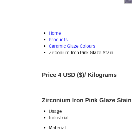
Home
Products
Ceramic Glaze Colours
Zirconium Iron Pink Glaze Stain
Price 4 USD ($)
/ Kilograms
Zirconium Iron Pink Glaze Stain
Usage
Industrial
Material