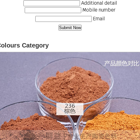
Additional detail
Mobile number
Email
Colours Category