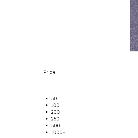
Price:
50
100
200
250
500
1000+