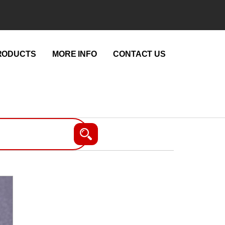
RODUCTS
MORE INFO
CONTACT US