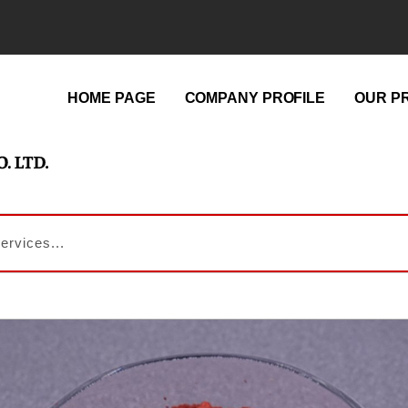
HOME PAGE
COMPANY PROFILE
OUR P