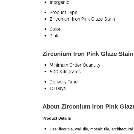
Inorganic
Product Type
Zirconium Iron Pink Glaze Stain
Color
Pink
Zirconium Iron Pink Glaze Stain
Minimum Order Quantity
500 Kilograms
Delivery Time
10 Days
About Zirconium Iron Pink Glaz
Product Details
Use: floor tile, wall tile, mosaic tile, architect