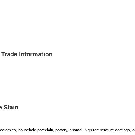
 Trade Information
e Stain
ural ceramics, household porcelain, pottery, enamel, high temperature coatings, c