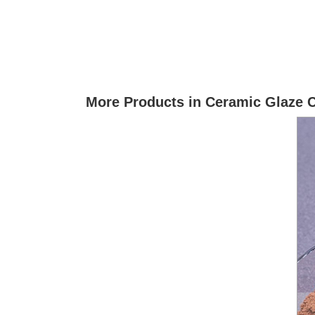
More Products in Ceramic Glaze 