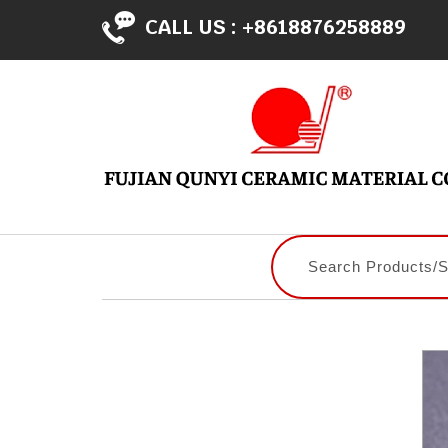
CALL US :
+8618876258889