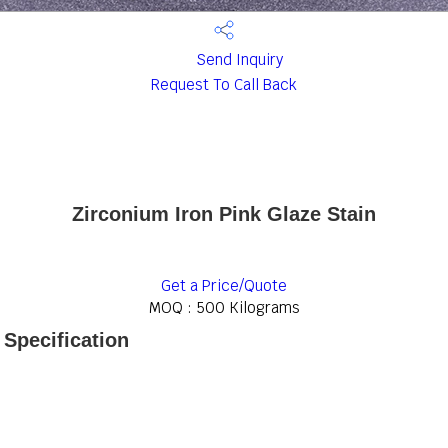
Send Inquiry
Request To Call Back
Zirconium Iron Pink Glaze Stain
Get a Price/Quote
MOQ :
500 Kilograms
 Specification