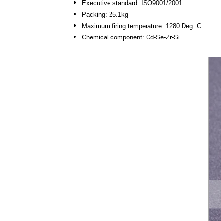
Executive standard: ISO9001/2001
Packing: 25.1kg
Maximum firing temperature: 1280 Deg. C
Chemical component: Cd-Se-Zr-Si