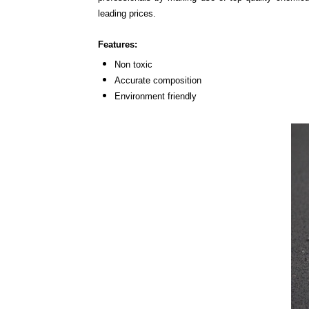
leading prices.
Features:
Non toxic
Accurate composition
Environment friendly