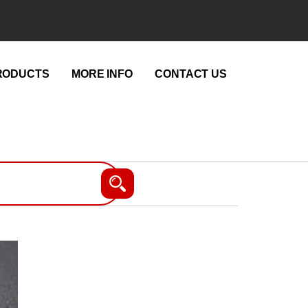
RODUCTS
MORE INFO
CONTACT US