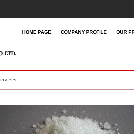
HOME PAGE
COMPANY PROFILE
OUR P