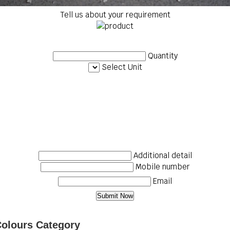
Tell us about your requirement
Quantity
Select Unit
Additional detail
Mobile number
Email
Colours Category