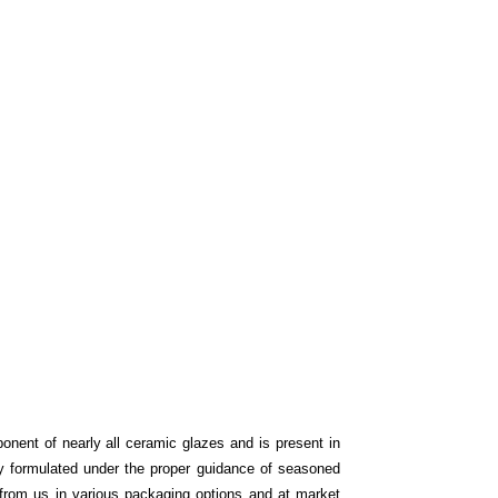
onent of nearly all ceramic glazes and is present in
tly formulated under the proper guidance of seasoned
from us in various packaging options and at market