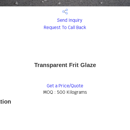
Send Inquiry
Request To Call Back
Transparent Frit Glaze
Get a Price/Quote
MOQ :
500 Kilograms
tion