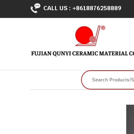
CALL US :
+8618876258889