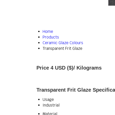
Home
Products
Ceramic Glaze Colours
Transparent Frit Glaze
Price 4 USD ($)
/ Kilograms
Transparent Frit Glaze Specifica
Usage
Industrial
Material