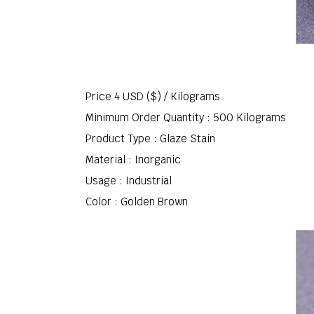
Price 4 USD ($) /
Kilograms
Minimum Order Quantity : 500 Kilograms
Product Type : Glaze Stain
Material : Inorganic
Usage : Industrial
Color : Golden Brown