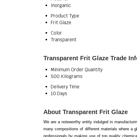
Inorganic
Product Type
Frit Glaze
Color
Transparent
Transparent Frit Glaze Trade In
Minimum Order Quantity
500 Kilograms
Delivery Time
10 Days
About Transparent Frit Glaze
We are a noteworthy entity indulged in manufacturi
many compositions of different materials where a gl
professionals by making use of top quality chemica