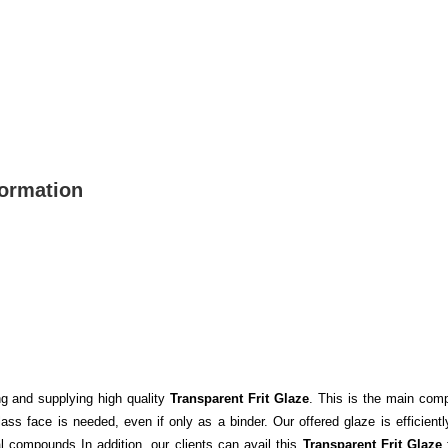
formation
ng and supplying high quality
Transparent Frit Glaze
. This is the main comp
ass face is needed, even if only as a binder. Our offered glaze is efficien
l compounds In addition, our clients can avail this
Transparent Frit Glaze