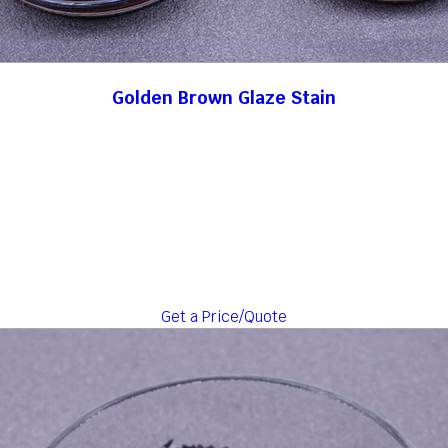
Golden Brown Glaze Stain
Get a Price/Quote