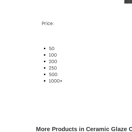
Price:
50
100
200
250
500
1000+
More Products in Ceramic Glaze 